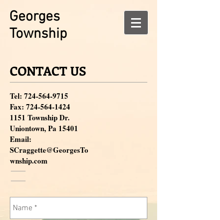
Georges
Township
CONTACT US
Tel:
724-564-9715
Fax:
724-564-1424
1151 Township Dr.
Uniontown, Pa 15401
Email:
SCraggette@GeorgesTo
wnship.com